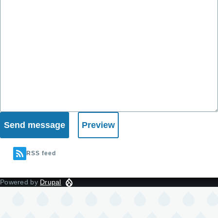
RSS feed
Powered by
Drupal