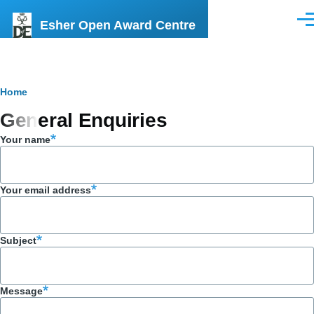
Skip to main content
Esher Open Award Centre
Men
Breadcrumb
Home
General Enquiries
Your name
Your email address
Subject
Message